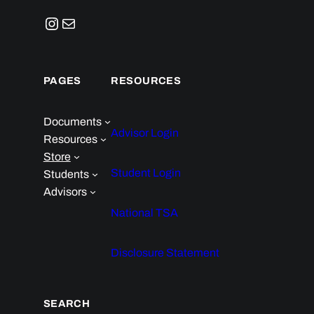
Instagram
Mail
PAGES
RESOURCES
Documents
Advisor Login
Resources
Store
Student Login
Students
Advisors
National TSA
Disclosure Statement
SEARCH