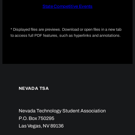
State Competitive Events
* Displayed files are previews. Download or open files in a new tab
to access full PDF features, such as hyperlinks and annotations.
NEVADA TSA
Nevada Technology Student Association
P.O. Box 750295
Las Vegas, NV 89136