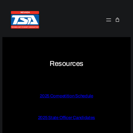
Skip
to
content
Resources
2025 Competition Schedule
2025 State Officer Candidates